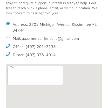
project, or require support, our team is ready to help. Feel
free to reach out via phone, email, or visit our location. We
look forward to hearing from you!
Address: 2709 Michigan Avenue, Kissimmee FL
34744
Mail: aaaamericanfencellc@gmail.com
Office: (407) 201-2138
Direct: (407) 978-4014