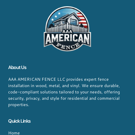
About Us
AAA AMERICAN FENCE LLC provides expert fence
installation in wood, metal, and vinyl. We ensure durable,
code-compliant solutions tailored to your needs, offering
security, privacy, and style for residential and commercial
properties.
Quick Links
Home