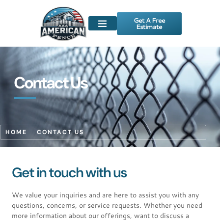
Get A Free
Estimate
Contact Us
HOME
CONTACT US
Get in touch with us
We value your inquiries and are here to assist you with any
questions, concerns, or service requests. Whether you need
more information about our offerings, want to discuss a