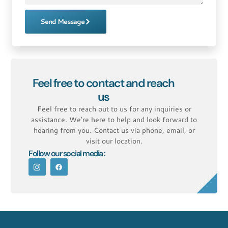
Send Message
Feel free to contact and reach
us
Feel free to reach out to us for any inquiries or
assistance. We’re here to help and look forward to
hearing from you. Contact us via phone, email, or
visit our location.
Follow our social media :