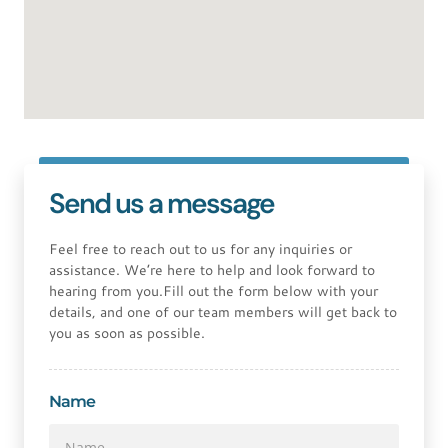
Send us a message
Feel free to reach out to us for any inquiries or
assistance. We’re here to help and look forward to
hearing from you.Fill out the form below with your
details, and one of our team members will get back to
you as soon as possible.
Name