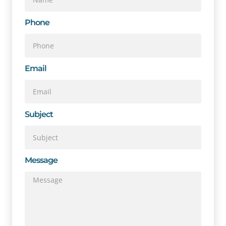
Phone
Email
Subject
Message