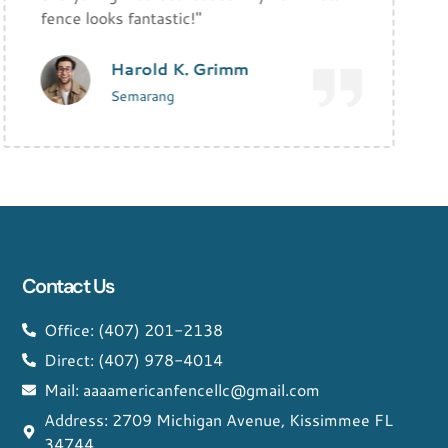
fence looks fantastic!"
Harold K. Grimm
Semarang
Contact Us
Office: (407) 201-2138
Direct: (407) 978-4014
Mail: aaaamericanfencellc@gmail.com
Address: 2709 Michigan Avenue, Kissimmee FL
34744