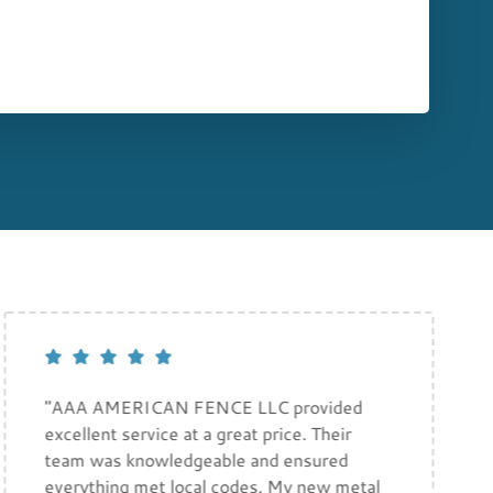
"AAA AMERICAN FENCE LLC provided
excellent service at a great price. Their
team was knowledgeable and ensured
everything met local codes. My new metal