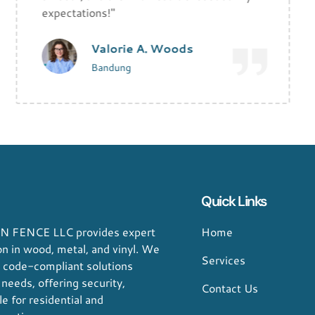
expectations!"
Valorie A. Woods
Bandung
Quick Links
 FENCE LLC provides expert
Home
ion in wood, metal, and vinyl. We
Services
, code-compliant solutions
 needs, offering security,
Contact Us
le for residential and