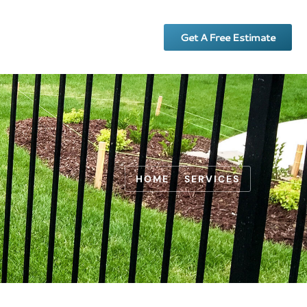
Get A Free Estimate
HOME
SERVICES