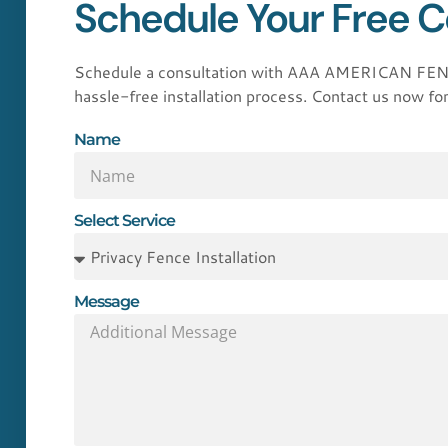
Schedule Your Free C
Schedule a consultation with AAA AMERICAN FENCE 
hassle-free installation process. Contact us now for
Name
Select Service
Message