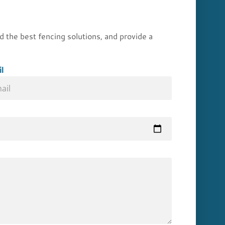
he best fencing solutions, and provide a
l