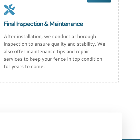
Final Inspection & Maintenance
After installation, we conduct a thorough
inspection to ensure quality and stability. We
also offer maintenance tips and repair
services to keep your fence in top condition
for years to come.