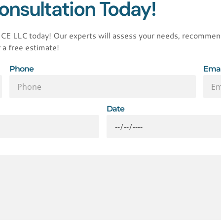
onsultation Today!
LLC today! Our experts will assess your needs, recommend t
 a free estimate!
Phone
Emai
Date