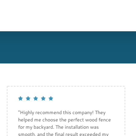
"Highly recommend this company! They
helped me choose the perfect wood fence
for my backyard. The installation was
smooth, and the final result exceeded my