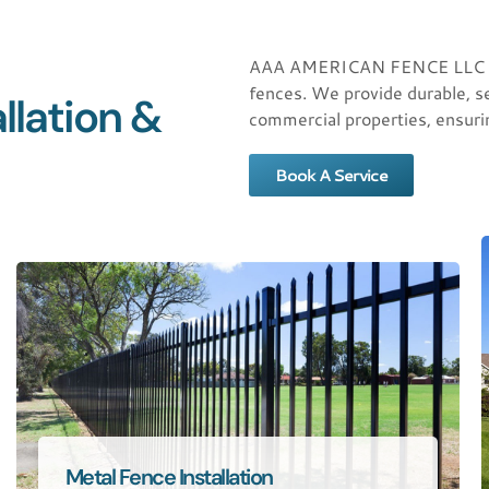
AAA AMERICAN FENCE LLC offer
fences. We provide durable, se
llation &
commercial properties, ensuri
Book A Service
Metal Fence Installation