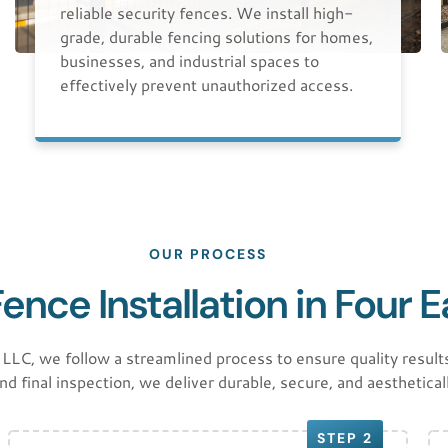
reliable security fences. We install high-
grade, durable fencing solutions for homes,
businesses, and industrial spaces to
effectively prevent unauthorized access.
OUR PROCESS
nce Installation in Four 
 we follow a streamlined process to ensure quality results
and final inspection, we deliver durable, secure, and aesthetical
STEP 2