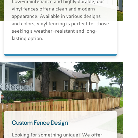
Low-maintenance and highly durable, our
vinyl fences offer a clean and modern
appearance. Available in various designs
and colors, vinyl fencing is perfect for those
seeking a weather-resistant and long-
lasting option.
Custom Fence Design
Looking for something unique? We offer