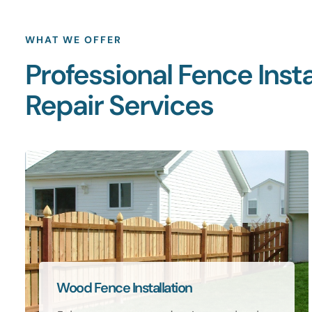
WHAT WE OFFER
Professional Fence Insta
Repair Services
Wood Fence Installation