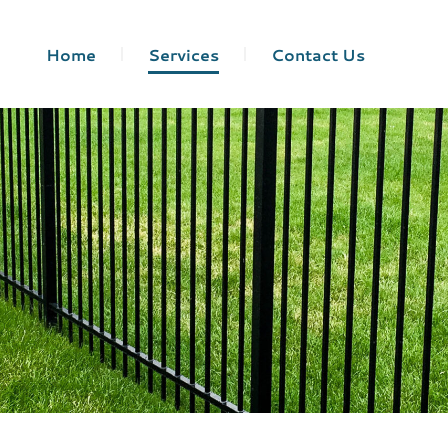
Home
Services
Contact Us