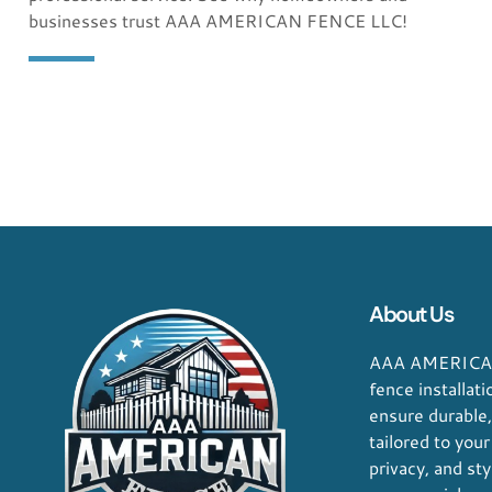
quality is outstanding!"
businesses trust AAA AMERICAN FENCE LLC!
George D. Coffey
Jakarta
About Us
AAA AMERICAN
fence installat
ensure durable
tailored to your
privacy, and sty