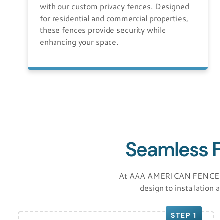
with our custom privacy fences. Designed
for residential and commercial properties,
these fences provide security while
enhancing your space.
Seamless Fe
At AAA AMERICAN FENCE LLC,
design to installation 
STEP 1