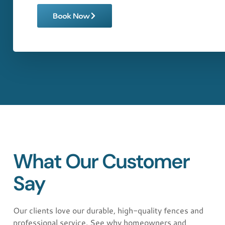
Book Now
What Our Customer
Say
"Exceptional service from start to finish!
AAA AMERICAN FENCE LLC installed a
beautiful vinyl fence on my property. The
Our clients love our durable, high-quality fences and
team was professional, timely, and the
professional service. See why homeowners and