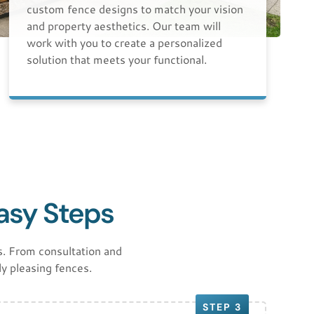
custom fence designs to match your vision
and property aesthetics. Our team will
work with you to create a personalized
solution that meets your functional.
Easy Steps
. From consultation and
ly pleasing fences.
STEP 3