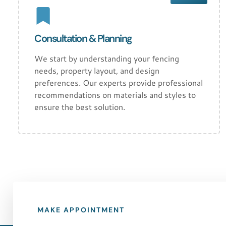
Consultation & Planning
We start by understanding your fencing
needs, property layout, and design
preferences. Our experts provide professional
recommendations on materials and styles to
ensure the best solution.
MAKE APPOINTMENT