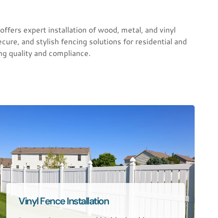
s expert installation of wood, metal, and vinyl
cure, and stylish fencing solutions for residential and
ng quality and compliance.
Vinyl Fence Installation