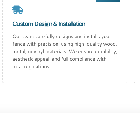
Custom Design & Installation
Our team carefully designs and installs your
fence with precision, using high-quality wood,
metal, or vinyl materials. We ensure durability,
aesthetic appeal, and full compliance with
local regulations.