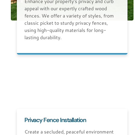
Enhance your property's privacy and curb
appeal with our expertly crafted wood
fences. We offer a variety of styles, from
classic picket to sturdy privacy fences,
using high-quality materials for long-
lasting durability.
Privacy Fence Installation
Create a secluded, peaceful environment