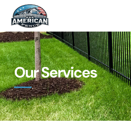
Our Services