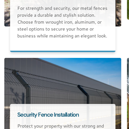
For strength and security, our metal fences
provide a durable and stylish solution.
Choose from wrought iron, aluminum, or
steel options to secure your home or
business while maintaining an elegant look.
Security Fence Installation
Protect your property with our strong and